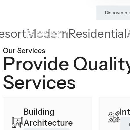
Discover m
de Resort
Modern
Reside
Our Services
Provide Qualit
Services
Building
In
Architecture