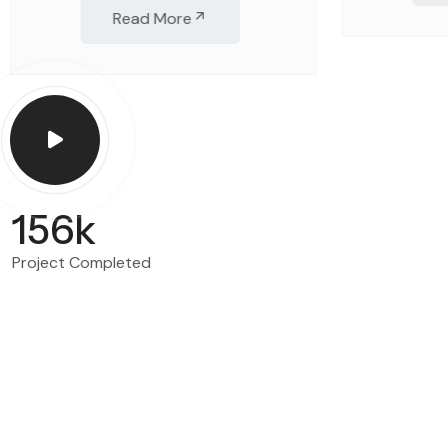
Read More
156
k
Project Completed