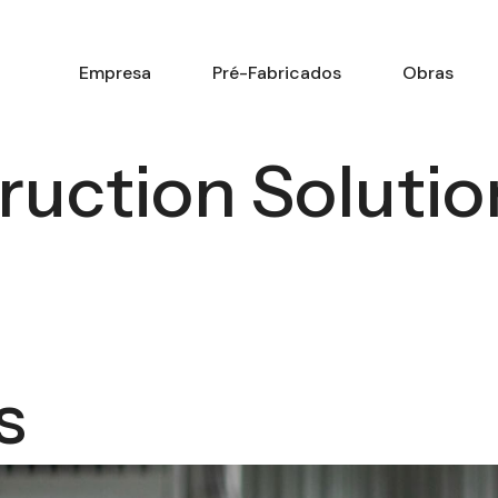
Empresa
Pré-Fabricados
Obras
ruction Solutio
K
s