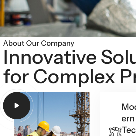
About Our Company
Innovative Sol
for Complex P
Mo
ern
Tec