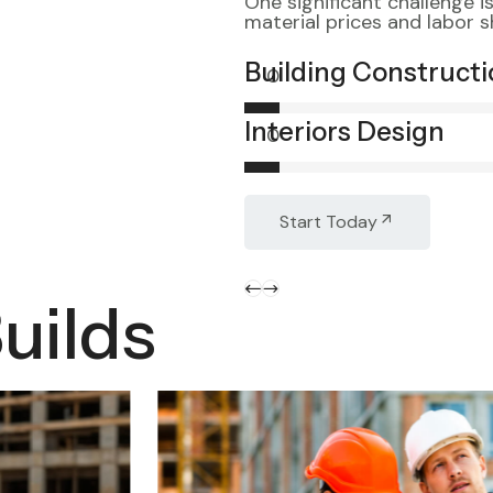
One significant challenge i
material prices and labor 
Building Construct
0
Interiors Design
0
Start Today
uilds