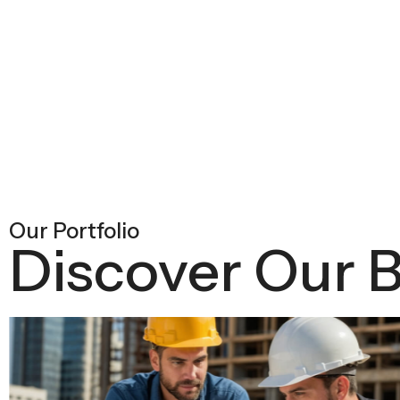
Our Portfolio
Discover Our B