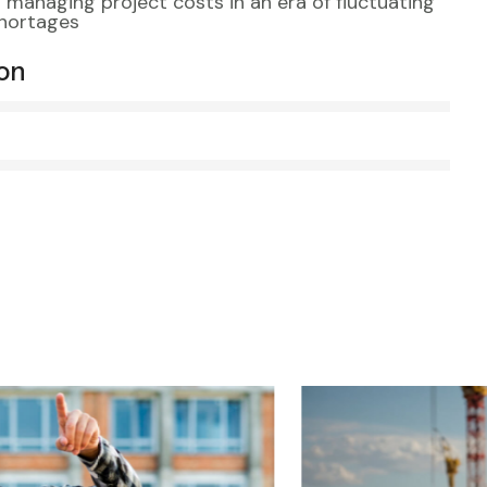
s managing project costs in an era of fluctuating
shortages
ion