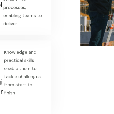
l
processes,
y
enabling teams to
deliver
p
Knowledge and
practical skills
e
enable them to
tackle challenges
i
from start to
r
finish