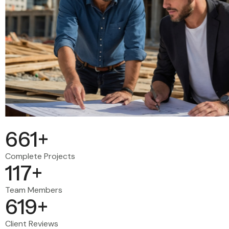
678
+
Complete Projects
120
+
Team Members
635
+
Client Reviews