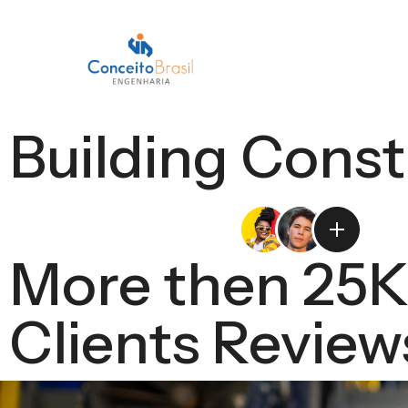
Building Const
More then 25
Clients Review