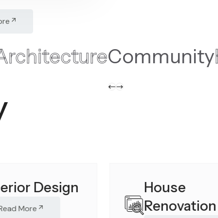
ore
ntial
Architecture
Commu
y
terior Design
House
Renovation
Read More