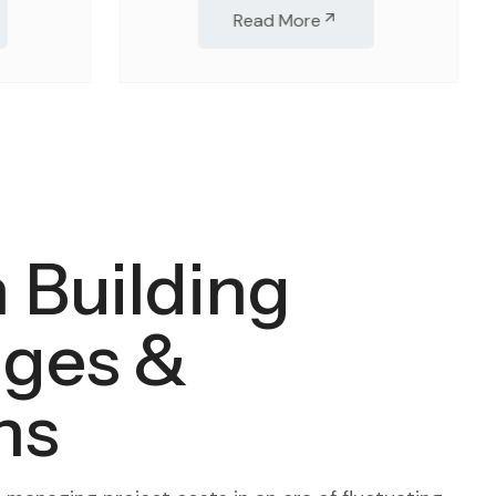
Read More
 Building
nges &
ns