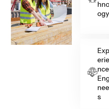
hno
og
Ex
eri
nce
Eng
nee
s