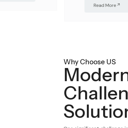
Read More
Why Choose US
Modern
Challe
Solutio