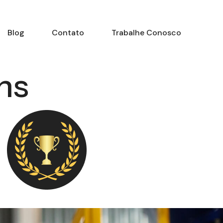
Blog
Contato
Trabalhe Conosco
ns