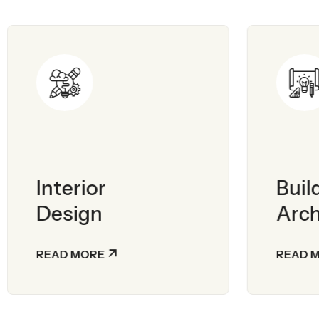
Interior
Buil
Design
Arch
READ MORE
READ 