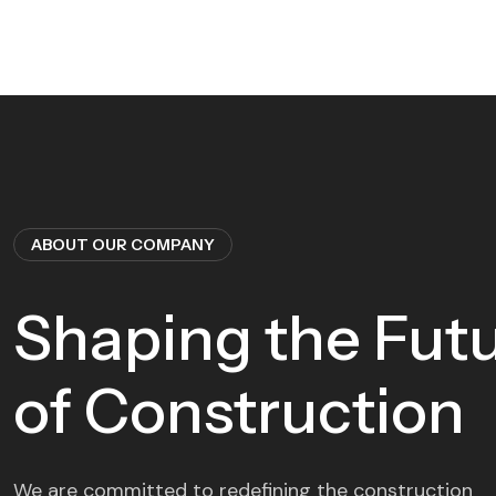
ABOUT OUR COMPANY
Shaping the Fut
of Construction
We are committed to redefining the construction