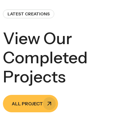
LATEST CREATIONS
View Our
Completed
Projects
ALL PROJECT