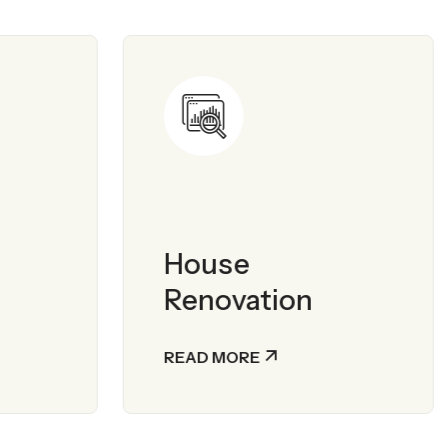
House
Renovation
READ MORE