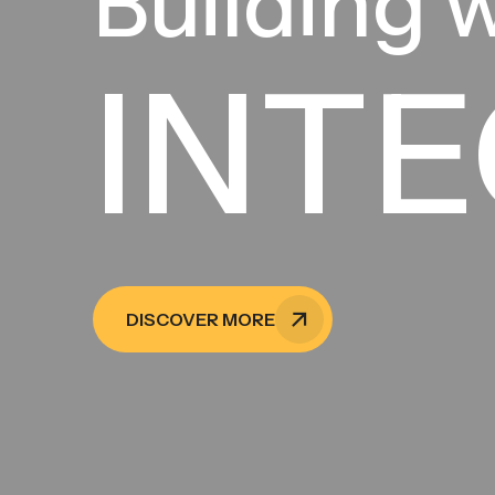
Building 
INTE
DISCOVER MORE