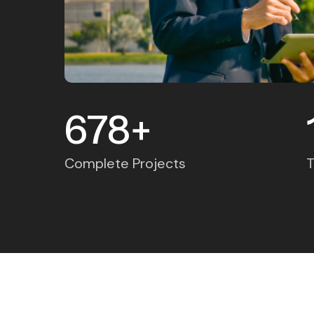
678
+
Complete Projects