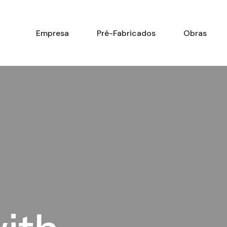
Empresa
Pré-Fabricados
Obras