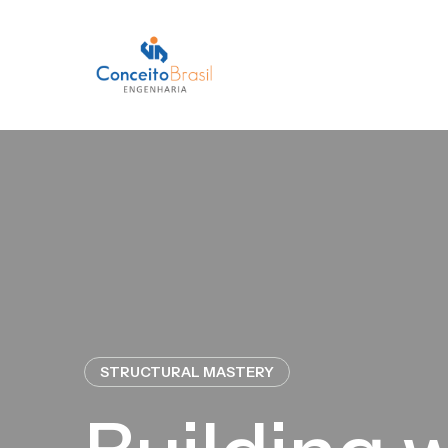
STRUCTURAL MASTERY