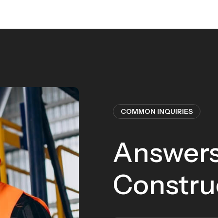
COMMON INQUIRIES
Answers
Constru