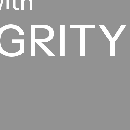
with
GRITY