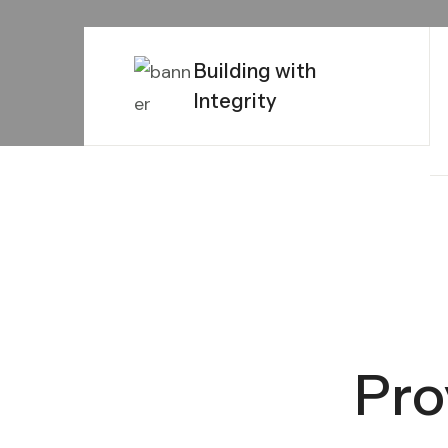
Building with
Integrity
Pro