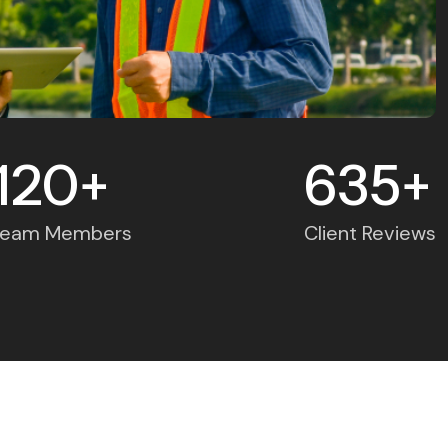
120
635
+
+
Team Members
Client Reviews