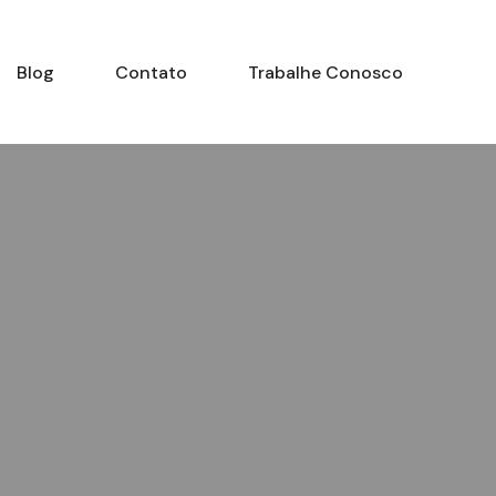
Blog
Contato
Trabalhe Conosco