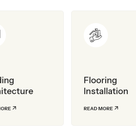
ding
Flooring
itecture
Installation
MORE
READ MORE