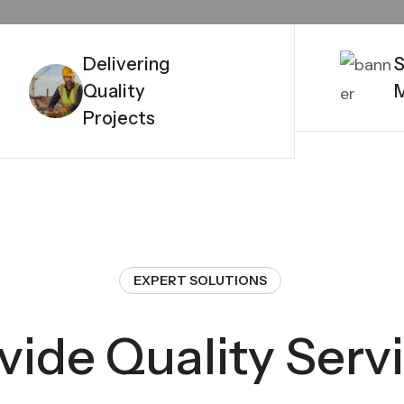
Delivering
S
Quality
Projects
EXPERT SOLUTIONS
vide Quality Serv