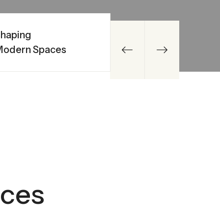
haping
Modern Spaces
ices