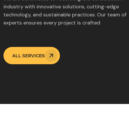
industry with innovative solutions, cutting-edge
technology, and sustainable practices. Our team of
experts ensures every project is crafted
ALL SERVICES