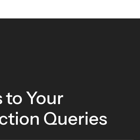
 to Your
ction Queries